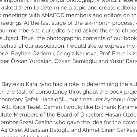
asked them to determine a topic and create editorial
eld meetings with ANAFOD members and editors on th
eetings. At the last stage of the six-month process,
our members to our editors and asked them to choo
r subject. Thus, the photographic contents of our boo
ehalf of our association, I would like to express my
 A. Beyhan Özdemir, Cengiz Karlıova, Prof. Emre İkizle
per, Özcan Yurdalan, Özkan Samioğlu and Yusuf Darıye
t Baytekin Kara, who had a role in determining the su
on the task of consultancy throughout the book proje
secretary Şafak Hacaloğlu, our treasurer Aydanur At
Atlı, Kadir Tezel, Osman I would like to thank Kara
itute Members of the Board of Directors Hasan Özde
ember Sezai Özaltın who gave the idea for the cover
nk A4 Ofset Alparslan Baloğlu and Ahmet Sinan Sarıkaya