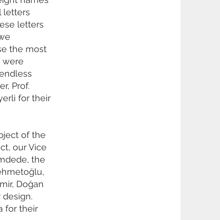
 letters
ese letters
 we
se the most
k were
 endless
r, Prof.
rli for their
bject of the
ct, our Vice
amdede, the
mehmetoğlu,
mir, Doğan
 design.
 for their