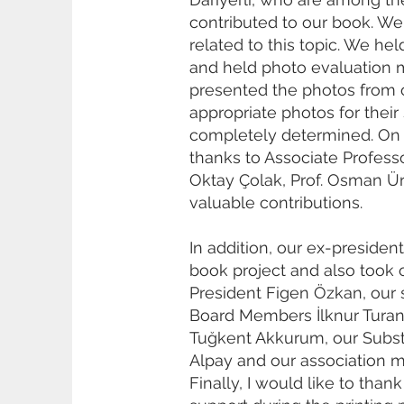
contributed to our book. We 
related to this topic. We h
and held photo evaluation m
presented the photos from 
appropriate photos for thei
completely determined. On b
thanks to Associate Professor
Oktay Çolak, Prof. Osman Ür
valuable contributions.
In addition, our ex-presiden
book project and also took 
President Figen Özkan, our 
Board Members İlknur Turan 
Tuğkent Akkurum, our Subst
Alpay and our association m
Finally, I would like to tha