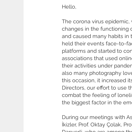
Hello,
The corona virus epidemic, 
changes in the functioning 
and caused many habits in 
held their events face-to-f
platforms and started to con
associations that used onli
their activities under pand
also many photography lover
this occasion, it increased 
Directors, our effort to use 
combat the feeling of loneli
the biggest factor in the em
During our meetings with As
İkizler, Prof. Oktay Çolak,
Darıyerli, who are among t