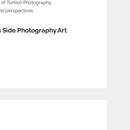
 of Turkish Photography
and perspectives.
n Side Photography Art