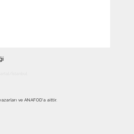
ği
rtal/İstanbul
yazarları ve ANAFOD'a aittir.