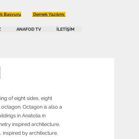
ik Basvuru
Dernek Yazılımı
Z
ANAFOD TV
İLETİŞİM
N
ng of eight sides, eight
n octagon. Octagon is also a
ldings in Anatolia in
etry inspired architecture,
 inspired by architecture,