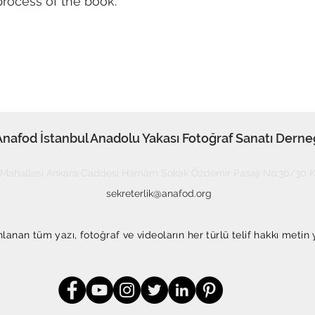
process of the book.
Anafod İstanbul Anadolu Yakası Fotoğraf Sanatı Derne
Mahallesi Ankara Caddesi Hamam Sokak Özdemir Pasajı No:30/30 Ka
sekreterlik@anafod.org
anan tüm yazı, fotoğraf ve videoların her türlü telif hakkı metin 