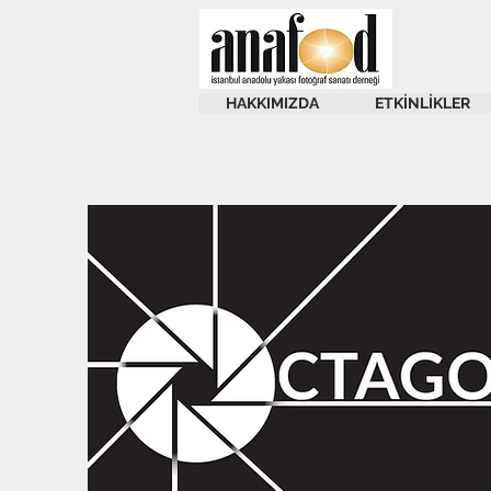
HAKKIMIZDA
ETKİNLİKLER