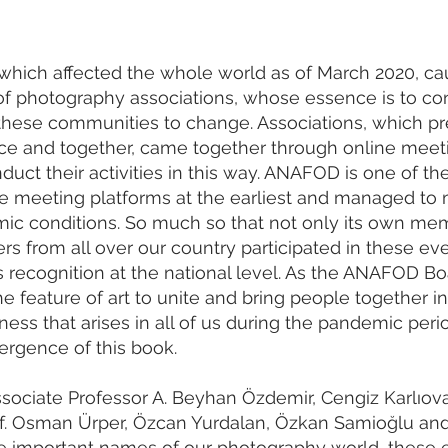
which affected the whole world as of March 2020, ca
of photography associations, whose essence is to co
these communities to change. Associations, which pr
ace and together, came together through online meet
duct their activities in this way. ANAFOD is one of th
ne meeting platforms at the earliest and managed to 
emic conditions. So much so that not only its own me
s from all over our country participated in these ev
its recognition at the national level. As the ANAFOD Bo
the feature of art to unite and bring people together in
ness that arises in all of us during the pandemic per
ergence of this book.
sociate Professor A. Beyhan Özdemir, Cengiz Karlıova
 Prof. Osman Ürper, Özcan Yurdalan, Özkan Samioğlu an
he important names of our photography world, these