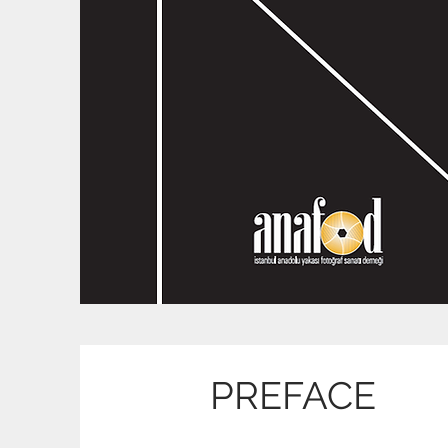
PREFACE