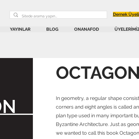
Dernek Üyel
YAYINLAR
BLOG
ONANAFOD
ÜYELERİMİ
OCTAGO
In geometry, a regular shape consisti
corners and eight angles is called a
plan type used in many important bui
Byzantine Architecture. Just as geom
we wanted to call this book Octagon,