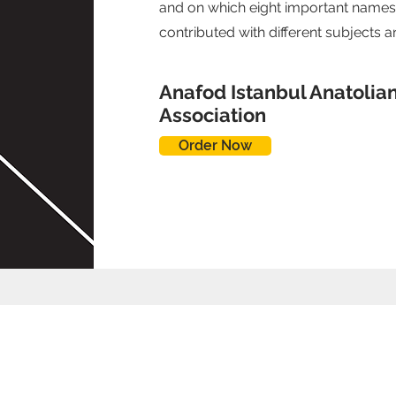
and on which eight important names
contributed with different subjects 
Anafod Istanbul Anatolia
Association
Order Now