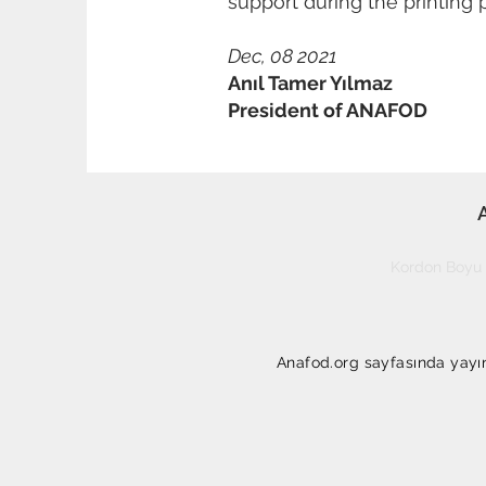
support during the printing 
Dec, 08 2021
Anıl Tamer Yılmaz
President of ANAFOD
Kordon Boyu 
Anafod.org sayfasında yayınl