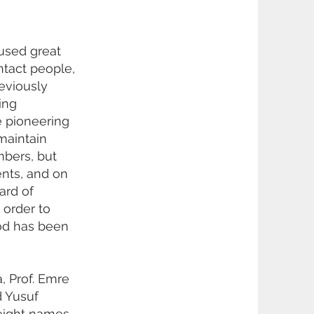
used great
ntact people,
eviously
ing
e pioneering
maintain
mbers, but
ents, and on
ard of
 order to
iod has been
, Prof. Emre
d Yusuf
 eight names