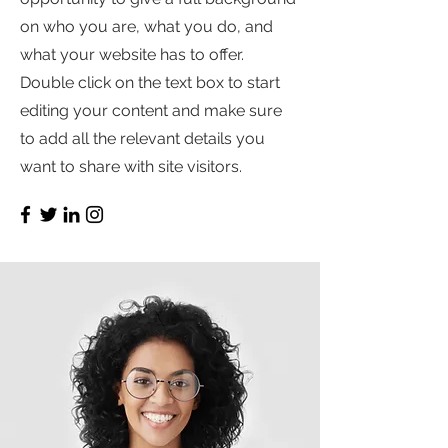
on who you are, what you do, and
what your website has to offer.
Double click on the text box to start
editing your content and make sure
to add all the relevant details you
want to share with site visitors.