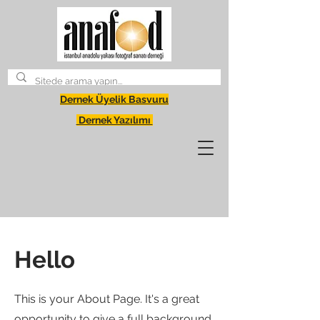
Dernek Üyelik Basvuru
Dernek Yazılımı
Hello
This is your About Page. It's a great
opportunity to give a full background